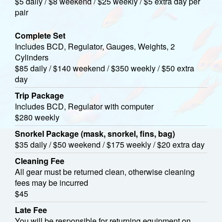
$5 daily / $8 weekend / $25 weekly / $5 extra day per
pair
Complete Set
Includes BCD, Regulator, Gauges, Weights, 2
Cylinders
$85 daily / $140 weekend / $350 weekly / $50 extra
day
Trip Package
Includes BCD, Regulator with computer
$280 weekly
Snorkel Package (mask, snorkel, fins, bag)
$35 daily / $50 weekend / $175 weekly / $20 extra day
Cleaning Fee
All gear must be returned clean, otherwise cleaning
fees may be incurred
$45
Late Fee
You will be responsible for returning equipment on