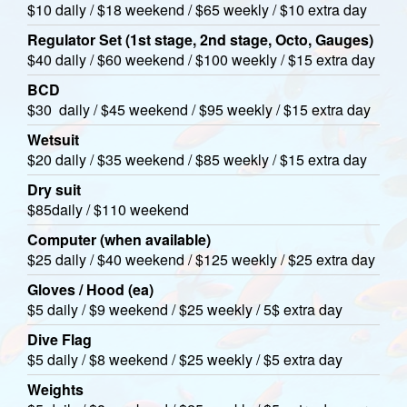
$10 daily / $18 weekend / $65 weekly / $10 extra day
Regulator Set (1st stage, 2nd stage, Octo, Gauges)
$40 daily / $60 weekend / $100 weekly / $15 extra day
BCD
$30 daily / $45 weekend / $95 weekly / $15 extra day
Wetsuit
$20 daily / $35 weekend / $85 weekly / $15 extra day
Dry suit
$85daily / $110 weekend
Computer (when available)
$25 daily / $40 weekend / $125 weekly / $25 extra day
Gloves / Hood (ea)
$5 daily / $9 weekend / $25 weekly / 5$ extra day
Dive Flag
$5 daily / $8 weekend / $25 weekly / $5 extra day
Weights