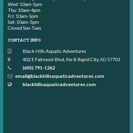
Wed: 10am-5pm
Thu: 10am-4pm
Fri: 10am-5pm
Sat: 10am-5pm
Closed Sun-Tues
CONTACT INFO
Black Hills Aquatic Adventures
402 E Fairmont Blvd, Ste B Rapid City, SD 57701
(605) 791-1262
email@blackhillsaquaticadventures.com
blackhillsaquaticadventures.com