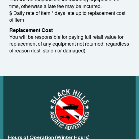
time, otherwise a late fee may be incurred.
$ Daily rate of item * days late up to replacement cost
of item
Replacement Cost
You will be responsible for paying full retail value for
replacement of any equipment not returned, regardless
of reason (lost, stolen or damaged).
Hours of Operation (Winter Hours)