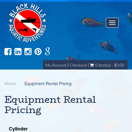
Toggle
navigatio
My Account
Checkout
0 item(s) - $0.00
Home
Equipment Rental Pricing
Equipment Rental
Pricing
Cylinder