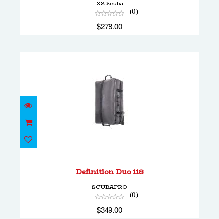
XS Scuba
(0)
$278.00
Definition Duo 118
$349.00
Definition Duo 118
SCUBAPRO
(0)
$349.00