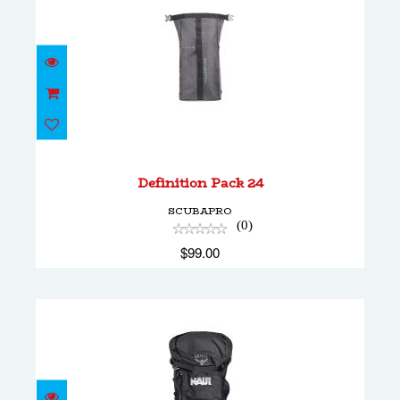
Definition Pack 24
$99.00
Definition Pack 24
SCUBAPRO
(0)
$99.00