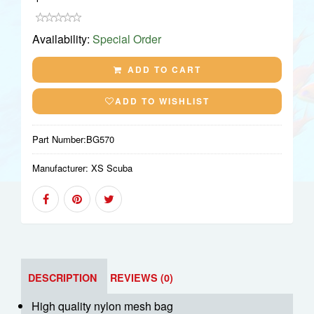
Availability:
Special Order
ADD TO CART
ADD TO WISHLIST
Part Number:
BG570
Manufacturer:
XS Scuba
DESCRIPTION
REVIEWS (0)
High quality nylon mesh bag