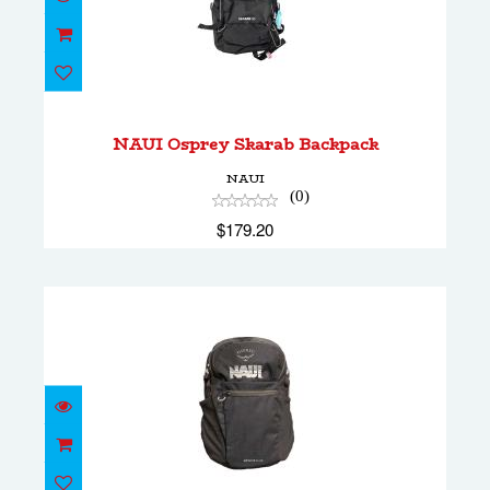
NAUI Osprey Skarab Backpack
$179.20
NAUI Osprey Skarab Backpack
NAUI
(0)
$179.20