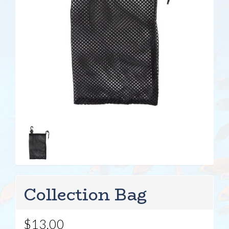
Collection Bag
$13.00