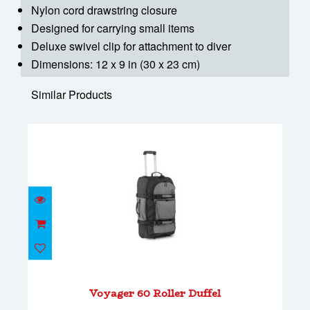
Nylon cord drawstring closure
Designed for carrying small items
Deluxe swivel clip for attachment to diver
Dimensions: 12 x 9 in (30 x 23 cm)
Similar Products
Voyager 60 Roller Duffel
$278.00
Voyager 60 Roller Duffel