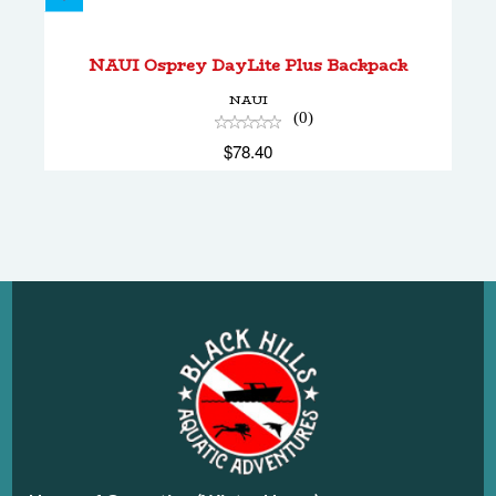
NAUI Osprey DayLite Plus Backpack
$78.40
NAUI Osprey DayLite Plus Backpack
NAUI
(0)
$78.40