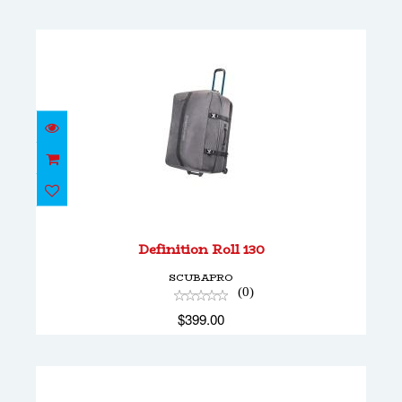
Definition Roll 130
$399.00
Definition Roll 130
SCUBAPRO
(0)
$399.00