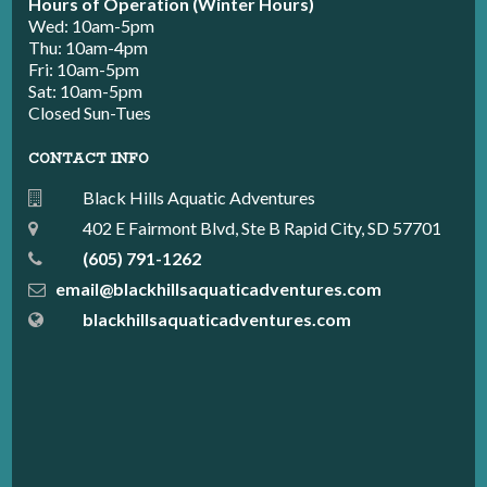
Hours of Operation (Winter Hours)
Wed: 10am-5pm
Thu: 10am-4pm
Fri: 10am-5pm
Sat: 10am-5pm
Closed Sun-Tues
CONTACT INFO
Black Hills Aquatic Adventures
402 E Fairmont Blvd, Ste B Rapid City, SD 57701
(605) 791-1262
email@blackhillsaquaticadventures.com
blackhillsaquaticadventures.com