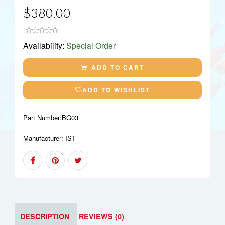
$380.00
Availability:
Special Order
ADD TO CART
ADD TO WISHLIST
Part Number:
BG03
Manufacturer:
IST
DESCRIPTION
REVIEWS (0)