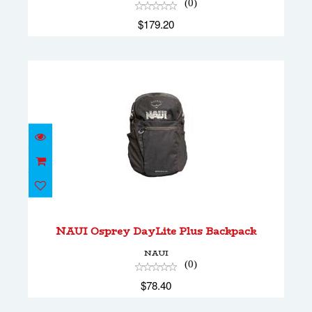
(0)
$179.20
NAUI Osprey DayLite Plus Backpack
$78.40
NAUI Osprey DayLite Plus Backpack
NAUI
(0)
$78.40