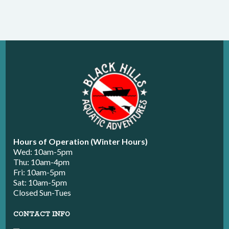
Hours of Operation (Winter Hours)
Wed: 10am-5pm
Thu: 10am-4pm
Fri: 10am-5pm
Sat: 10am-5pm
Closed Sun-Tues
CONTACT INFO