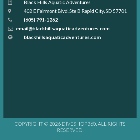
Black Hills Aquatic Adventures
402 E Fairmont Blvd, Ste B Rapid City, SD 57701
(605) 791-1262
email@blackhillsaquaticadventures.com
blackhillsaquaticadventures.com
COPYRIGHT © 2026 DIVESHOP360. ALL RIGHTS
RESERVED.