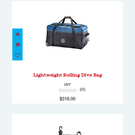
Lightweight Rolling Dive Bag
$316.00
Lightweight Rolling Dive Bag
IST
(0)
$316.00