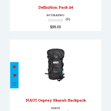
$99.00
Definition Pack 24
SCUBAPRO
(0)
$99.00
NAUI Osprey Skarab Backpack
$179.20
NAUI Osprey Skarab Backpack
NAUI