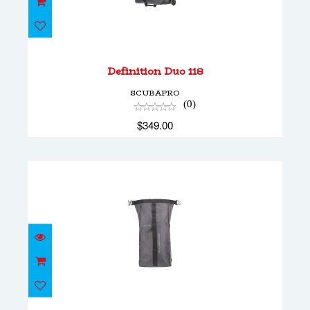
Definition Duo 118
$349.00
Definition Duo 118
SCUBAPRO
(0)
$349.00
Definition Pack 24