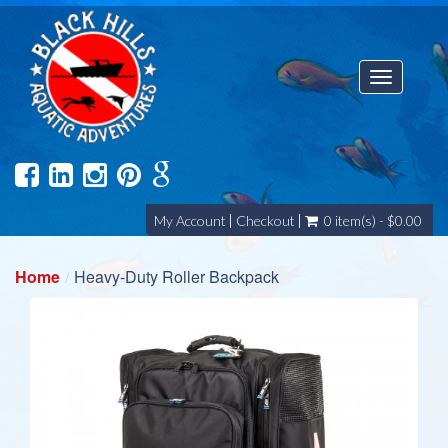
Toggle
navigatio
My Account
Checkout
0 item(s) - $0.00
Home
Heavy-Duty Roller Backpack