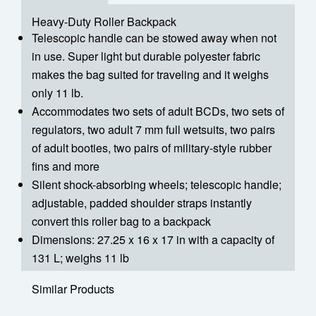
Heavy-Duty Roller Backpack
Telescopic handle can be stowed away when not
in use. Super light but durable polyester fabric
makes the bag suited for traveling and it weighs
only 11 lb.
Accommodates two sets of adult BCDs, two sets of
regulators, two adult 7 mm full wetsuits, two pairs
of adult booties, two pairs of military-style rubber
fins and more
Silent shock-absorbing wheels; telescopic handle;
adjustable, padded shoulder straps instantly
convert this roller bag to a backpack
Dimensions: 27.25 x 16 x 17 in with a capacity of
131 L; weighs 11 lb
Similar Products