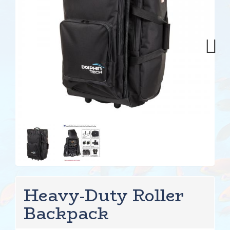
Next
Heavy-Duty Roller
Backpack