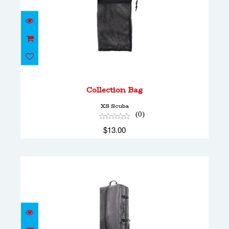
Collection Bag
$13.00
Collection Bag
XS Scuba
(0)
$13.00