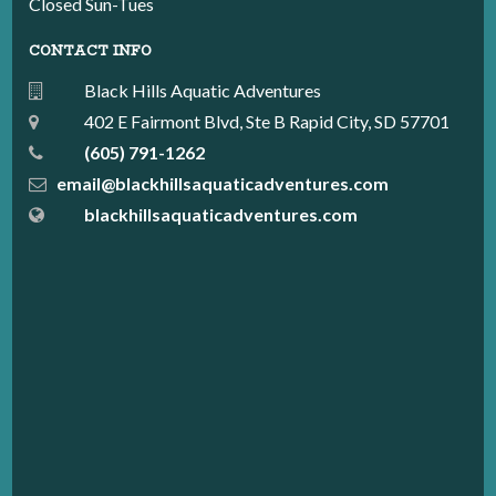
Closed Sun-Tues
CONTACT INFO
Black Hills Aquatic Adventures
402 E Fairmont Blvd, Ste B Rapid City, SD 57701
(605) 791-1262
email@blackhillsaquaticadventures.com
blackhillsaquaticadventures.com