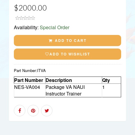
$2000.00
Availability:
Special Order
ADD TO CART
ADD TO WISHLIST
Part Number:
ITVA
Part Number
Description
Qty
NES-VA004
Package VA NAUI
1
Instructor Trainer