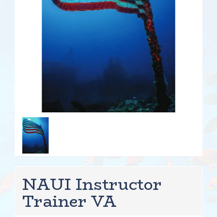
NAUI Instructor
Trainer VA