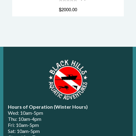
$2000.00
Hours of Operation (Winter Hours)
Wed: 10am-5pm
Thu: 10am-4pm
Fri: 10am-5pm
Sat: 10am-5pm