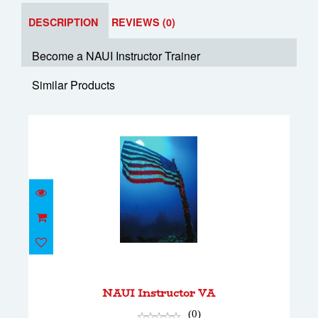
DESCRIPTION
REVIEWS (0)
Become a NAUI Instructor Trainer
Similar Products
NAUI Instructor VA
$2000.00
NAUI Instructor VA
(0)