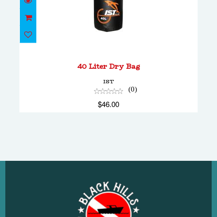
40 Liter Dry Bag
$46.00
40 Liter Dry Bag
IST
(0)
$46.00