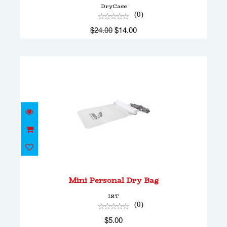
DryCase
(0)
$24.00
$14.00
Mini Personal Dry Bag
$5.00
Mini Personal Dry Bag
IST
(0)
$5.00