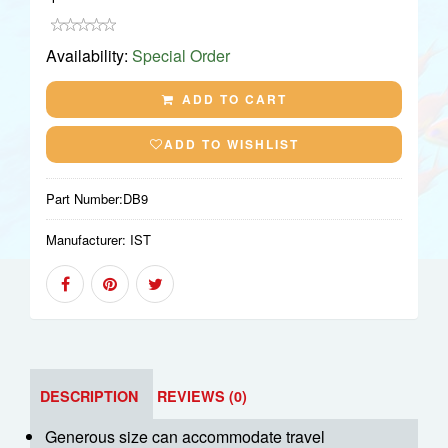
Availability:
Special Order
ADD TO CART
ADD TO WISHLIST
Part Number:
DB9
Manufacturer:
IST
DESCRIPTION
REVIEWS (0)
Generous size can accommodate travel