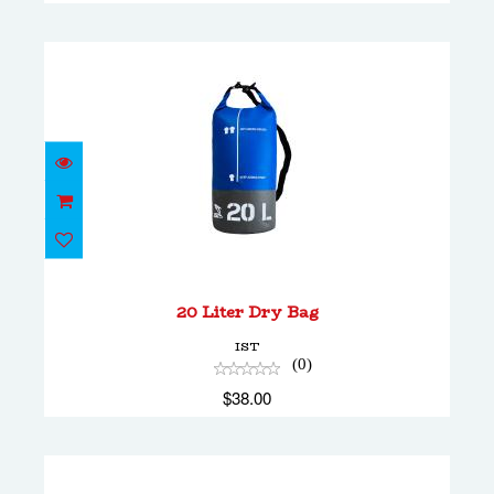
20 Liter Dry Bag
$38.00
20 Liter Dry Bag
IST
(0)
$38.00