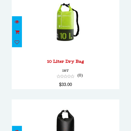
10 Liter Dry Bag
$33.00
10 Liter Dry Bag
IST
(0)
$33.00