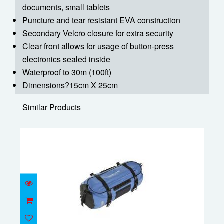
documents, small tablets
Puncture and tear resistant EVA construction
Secondary Velcro closure for extra security
Clear front allows for usage of button-press
electronics sealed inside
Waterproof to 30m (100ft)
Dimensions?15cm X 25cm
Similar Products
Waterproof 80L duffle bag