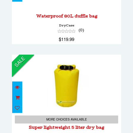
$119.99
Waterproof 80L duffle bag
DryCase
(0)
$119.99
SALE
Super lightweight 5 liter dry bag
$24.00
MORE CHOICES AVAILABLE
$14.00
Super lightweight 5 liter dry bag