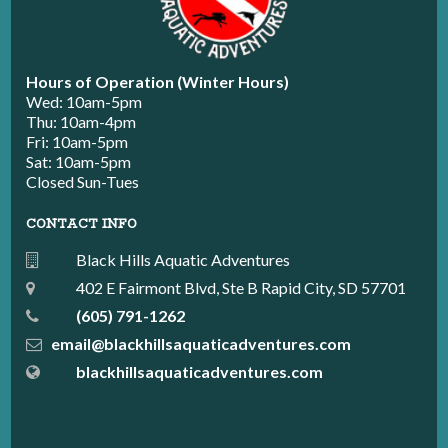
Hours of Operation (Winter Hours)
Wed: 10am-5pm
Thu: 10am-4pm
Fri: 10am-5pm
Sat: 10am-5pm
Closed Sun-Tues
CONTACT INFO
Black Hills Aquatic Adventures
402 E Fairmont Blvd, Ste B Rapid City, SD 57701
(605) 791-1262
email@blackhillsaquaticadventures.com
blackhillsaquaticadventures.com