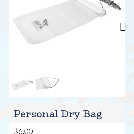
Next
Personal Dry Bag
$6.00