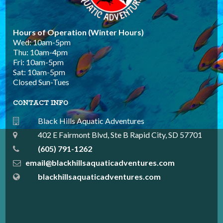
Hours of Operation (Winter Hours)
Wed: 10am-5pm
Thu: 10am-4pm
Fri: 10am-5pm
Sat: 10am-5pm
Closed Sun-Tues
CONTACT INFO
Black Hills Aquatic Adventures
402 E Fairmont Blvd, Ste B Rapid City, SD 57701
(605) 791-1262
email@blackhillsaquaticadventures.com
blackhillsaquaticadventures.com