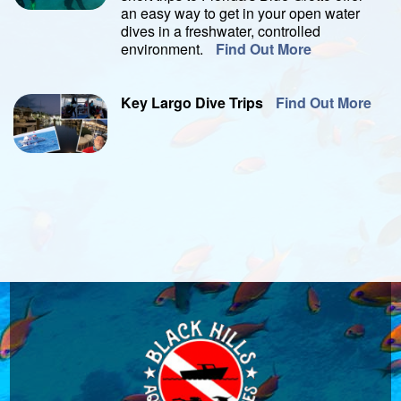
an easy way to get in your open water
dives in a freshwater, controlled
environment.
Find Out More
Key Largo Dive Trips
Find Out More