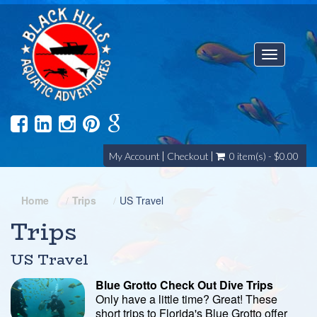
Toggle
navigatio
My Account
Checkout
0 item(s) - $0.00
Home
Trips
US Travel
Trips
US Travel
Blue Grotto Check Out Dive Trips
Only have a little time? Great! These
short trips to Florida's Blue Grotto offer