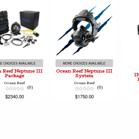
ean Reef Neptune
Ocean Reef Neptune
III Package
III System
$2340.00
$1750.00
E CHOICES AVAILABLE
MORE CHOICES AVAILABLE
 Reef Neptune III
Ocean Reef Neptune III
I
Package
System
Ocean Reef
Ocean Reef
(0)
(0)
$2340.00
$1750.00