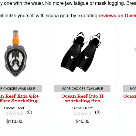
uly one with the water. No more jaw fatigue or mask fogging. Brea
iliarize yourself with scuba gear by exploring
reviews on Dive
an Reef Aria QR+
Ocean Reef Duo II
Oc
l Face Snorkeling..
snorkeling fins
$110.00
$45.00
E CHOICES AVAILABLE
MORE CHOICES AVAILABLE
MOR
n Reef Aria QR+
Ocean Reef Duo II
Ocean
 Face Snorkeling..
snorkeling fins
Ocean Reef
Ocean Reef
(0)
(0)
$110.00
$45.00