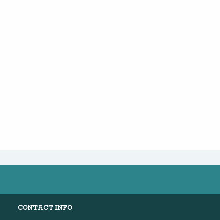
CONTACT INFO