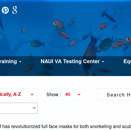
raining
NAUI VA Testing Center
Eq
cally, A-Z
Show :
40
has revolutionized full face masks for both snorkeling and scub