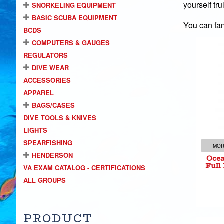
yourself tr
SNORKELING EQUIPMENT
BASIC SCUBA EQUIPMENT
You can fam
BCDS
COMPUTERS & GAUGES
REGULATORS
DIVE WEAR
ACCESSORIES
Oce
APPAREL
Ful
BAGS/CASES
DIVE TOOLS & KNIVES
LIGHTS
SPEARFISHING
MOR
HENDERSON
Ocea
Full
VA EXAM CATALOG - CERTIFICATIONS
ALL GROUPS
PRODUCT