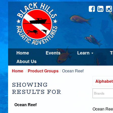
Home
Events
Learn
T
About Us
Home
Product Groups
Ocean Reef
Alphabeti
SHOWING
RESULTS FOR
Brands
Ocean Reef
Ocean Reef 