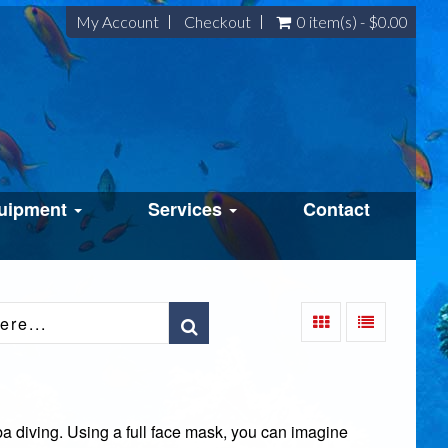
My Account
Checkout
0 item(s) - $0.00
uipment
Services
Contact
a diving. Using a full face mask, you can imagine