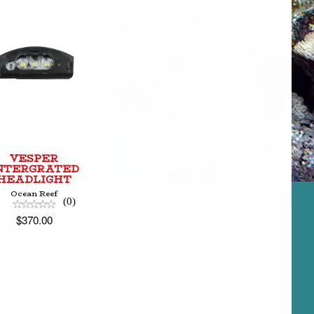
VESPER
INTERGRATED
HEADLIGHT
$370.00
VESPER
NTERGRATED
HEADLIGHT
Ocean Reef
(0)
$370.00