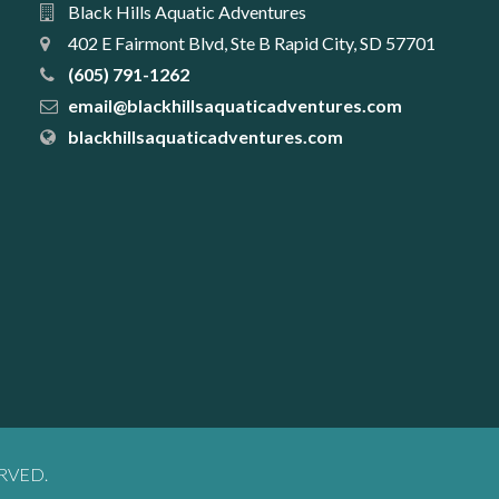
Black Hills Aquatic Adventures
402 E Fairmont Blvd, Ste B Rapid City, SD 57701
(605) 791-1262
email@blackhillsaquaticadventures.com
blackhillsaquaticadventures.com
RVED.