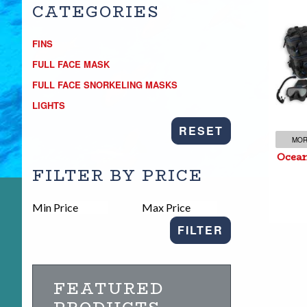
CATEGORIES
FINS
FULL FACE MASK
Oc
FULL FACE SNORKELING MASKS
LIGHTS
RESET
MOR
Ocean
FILTER BY PRICE
FILTER
FEATURED