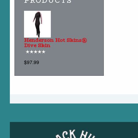
PRODUCTS
Henderson Hot Skins®
Dive Skin
$97.99