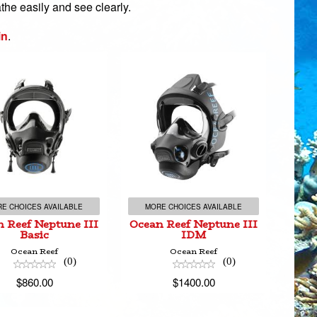
the easily and see clearly.
in
.
ean Reef Neptune
Ocean Reef Neptune
III Basic
III IDM
$860.00
$1400.00
E CHOICES AVAILABLE
MORE CHOICES AVAILABLE
 Reef Neptune III
Ocean Reef Neptune III
Basic
IDM
Ocean Reef
Ocean Reef
(0)
(0)
$860.00
$1400.00