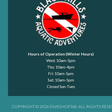
Hours of Operation (Winter Hours)
Wed: 10am-5pm
Thu: 10am-4pm
Fri: 10am-5pm
Sat: 10am-5pm
Closed Sun-Tues
COPYRIGHT © 2026 DIVESHOP360. ALL RIGHTS RESE