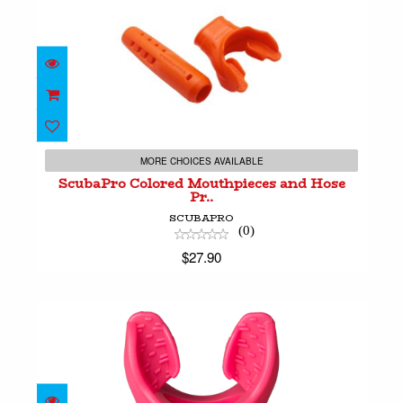
ScubaPro Colored Mouthpieces and Hose Pr..
$27.90
MORE CHOICES AVAILABLE
ScubaPro Colored Mouthpieces and Hose
Pr..
SCUBAPRO
(0)
$27.90