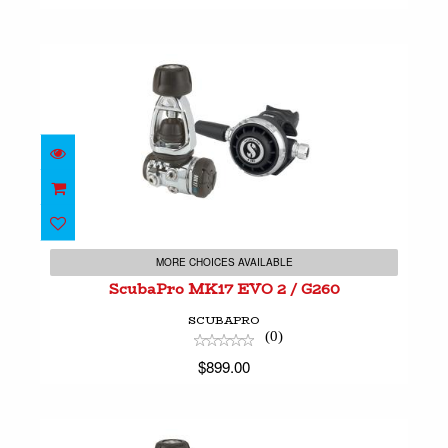
ScubaPro MK17 EVO 2 / G260
$899.00
MORE CHOICES AVAILABLE
ScubaPro MK17 EVO 2 / G260
SCUBAPRO
(0)
$899.00