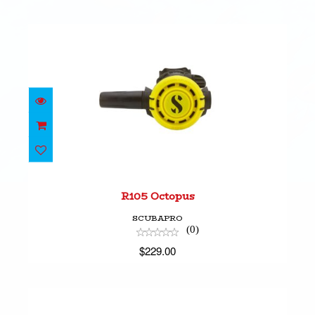
R105 Octopus
$229.00
R105 Octopus
SCUBAPRO
(0)
$229.00