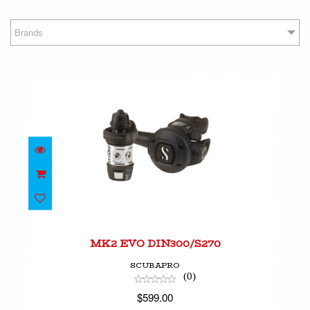
Brands
MK2 EVO DIN300/S270
$599.00
MK2 EVO DIN300/S270
SCUBAPRO
(0)
$599.00