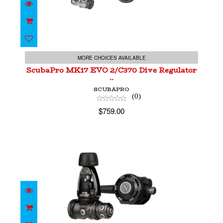
ScubaPro MK17 EVO 2/C370 Dive Regulator ..
$759.00
MORE CHOICES AVAILABLE
ScubaPro MK17 EVO 2/C370 Dive Regulator
..
SCUBAPRO
(0)
$759.00