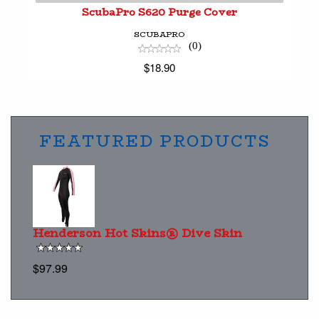
ScubaPro S620 Purge Cover
SCUBAPRO
(0)
$18.90
FEATURED PRODUCTS
Henderson Hot Skins® Dive Skin
$97.99