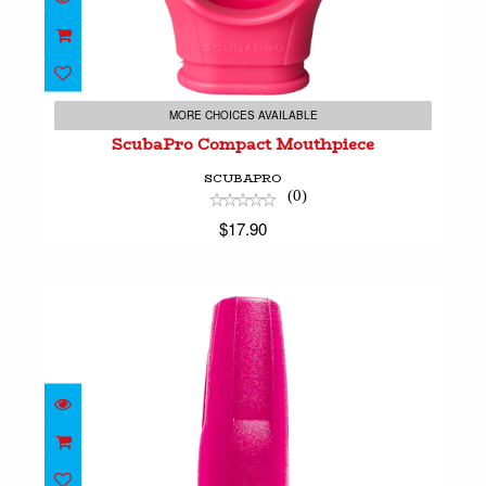
ScubaPro Compact Mouthpiece
$17.90
MORE CHOICES AVAILABLE
ScubaPro Compact Mouthpiece
SCUBAPRO
(0)
$17.90