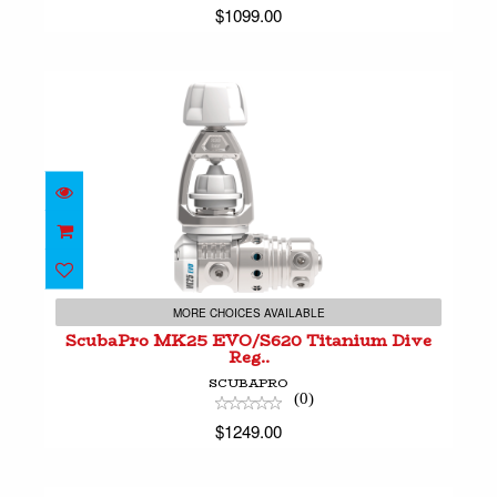
$1099.00
ScubaPro MK25 EVO/S620 Titanium Dive Reg..
$1249.00
MORE CHOICES AVAILABLE
ScubaPro MK25 EVO/S620 Titanium Dive
Reg..
SCUBAPRO
(0)
$1249.00