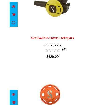
ScubaPro S270 Octopus
$329.00
ScubaPro S270 Octopus
SCUBAPRO
(0)
$329.00