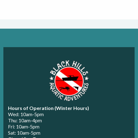
Hours of Operation (Winter Hours)
Wed: 10am-5pm
Thu: 10am-4pm
Fri: 10am-5pm
Sat: 10am-5pm