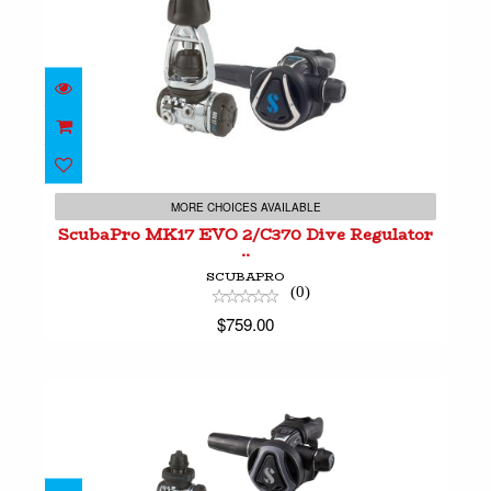
ScubaPro MK17 EVO 2/C370 Dive Regulator ..
$759.00
MORE CHOICES AVAILABLE
ScubaPro MK17 EVO 2/C370 Dive Regulator
..
SCUBAPRO
(0)
$759.00