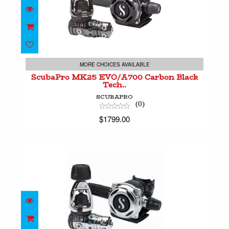
ScubaPro MK25 EVO/A700 Carbon Black
Tech..
MORE CHOICES AVAILABLE
$1799.00
ScubaPro MK25 EVO/A700 Carbon Black
Tech..
SCUBAPRO
(0)
$1799.00