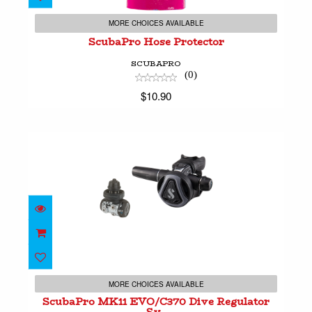
ScubaPro Hose Protector
$10.90
MORE CHOICES AVAILABLE
ScubaPro Hose Protector
SCUBAPRO
(0)
$10.90
ScubaPro MK11 EVO/C370 Dive Regulator Sy..
$699.00
MORE CHOICES AVAILABLE
ScubaPro MK11 EVO/C370 Dive Regulator