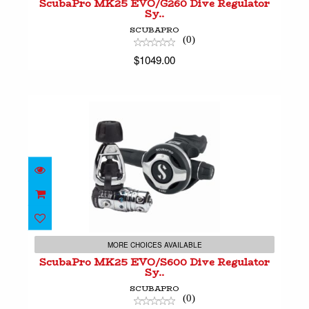
ScubaPro MK25 EVO/G260 Dive Regulator
Sy..
SCUBAPRO
(0)
$1049.00
ScubaPro MK25 EVO/S600 Dive Regulator Sy..
$1099.00
MORE CHOICES AVAILABLE
ScubaPro MK25 EVO/S600 Dive Regulator
Sy..
SCUBAPRO
(0)