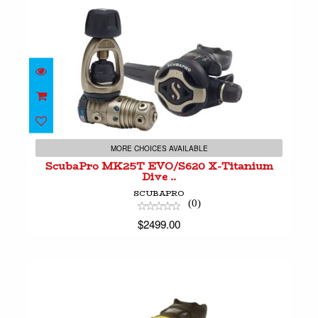
ScubaPro MK25T EVO/S620 X-Titanium Dive
..
MORE CHOICES AVAILABLE
$2499.00
ScubaPro MK25T EVO/S620 X-Titanium
Dive ..
SCUBAPRO
(0)
$2499.00