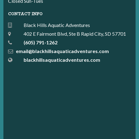
Closed Sun-Tues
CONTACT INFO
Black Hills Aquatic Adventures
402 E Fairmont Blvd, Ste B Rapid City, SD 57701
(605) 791-1262
email@blackhillsaquaticadventures.com
blackhillsaquaticadventures.com