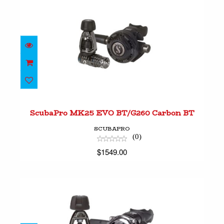
ScubaPro MK25 EVO BT/G260 Carbon BT
$1549.00
ScubaPro MK25 EVO BT/G260 Carbon BT
SCUBAPRO
(0)
$1549.00