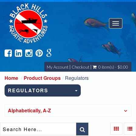
Toggle
navigatio
My Account
Checkout
0 item(s) - $0.00
Home
Product Groups
Regulators
REGULATORS
Alphabetically, A-Z