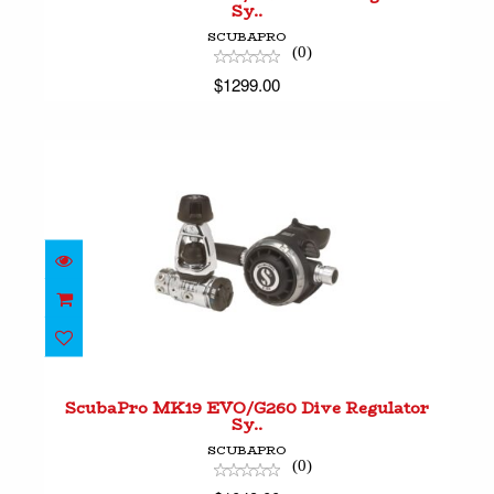
Sy..
SCUBAPRO
(0)
$1299.00
ScubaPro MK19 EVO/G260 Dive Regulator Sy..
$1049.00
ScubaPro MK19 EVO/G260 Dive Regulator
Sy..
SCUBAPRO
(0)