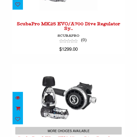
ScubaPro MK25 EVO/A700 Dive Regulator
Sy..
$1299.00
ScubaPro MK25 EVO/A700 Dive Regulator
Sy..
SCUBAPRO
(0)
$1299.00
ScubaPro MK25 EVO/G260 Dive Regulator Sy..
$1049.00
MORE CHOICES AVAILABLE