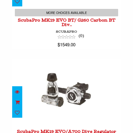
ScubaPro MK19 EVO BT/ G260 Carbon BT
Div..
MORE CHOICES AVAILABLE
$1549.00
ScubaPro MK19 EVO BT/ G260 Carbon BT
Div..
SCUBAPRO
(0)
$1549.00
ScubaPro MK19 EVO/A700 Dive Regulator Sy..
$1299.00
ScubaPro MK19 EVO/A700 Dive Regulator