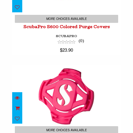
ScubaPro S600 Colored Purge Covers
$23.90
MORE CHOICES AVAILABLE
ScubaPro S600 Colored Purge Covers
SCUBAPRO
(0)
$23.90
ScubaPro S620 Purge Cover
$18.90
MORE CHOICES AVAILABLE