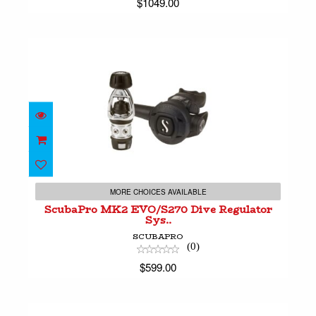
$1049.00
ScubaPro MK2 EVO/S270 Dive Regulator Sys..
$599.00
MORE CHOICES AVAILABLE
ScubaPro MK2 EVO/S270 Dive Regulator
Sys..
SCUBAPRO
(0)
$599.00