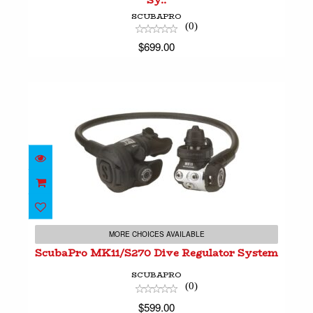
Sy..
SCUBAPRO
(0)
$699.00
ScubaPro MK11/S270 Dive Regulator System
$599.00
MORE CHOICES AVAILABLE
ScubaPro MK11/S270 Dive Regulator System
SCUBAPRO
(0)
$599.00