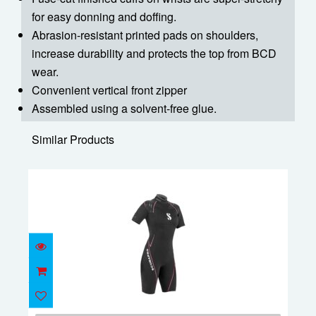
for easy donning and doffing.
Abrasion-resistant printed pads on shoulders,
increase durability and protects the top from BCD
wear.
Convenient vertical front zipper
Assembled using a solvent-free glue.
Similar Products
Definition Shorty 2.5mm Women's - M