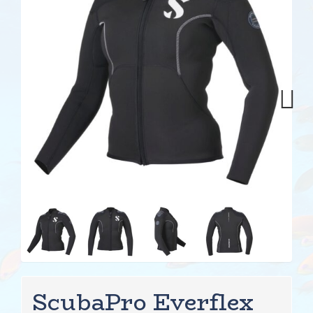
Next
ScubaPro Everflex