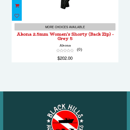
Akona 2.5mm Women's Shorty (Back Zip) -
Grey 5
MORE CHOICES AVAILABLE
$202.00
Akona 2.5mm Women's Shorty (Back Zip) -
Grey 5
Akona
(0)
$202.00