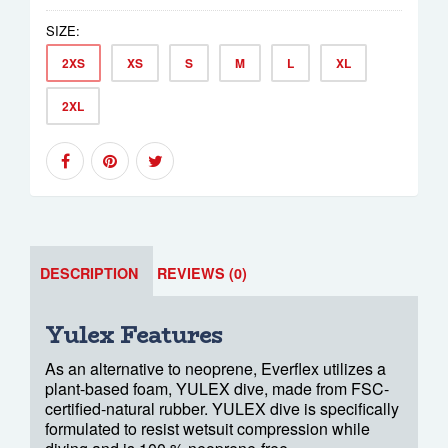
SIZE:
2XS
XS
S
M
L
XL
2XL
DESCRIPTION
REVIEWS (0)
Yulex Features
As an alternative to neoprene, Everflex utilizes a
plant-based foam, YULEX dive, made from FSC-
certified-natural rubber. YULEX dive is specifically
formulated to resist wetsuit compression while