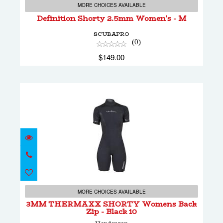
$149.00
MORE CHOICES AVAILABLE
Definition Shorty 2.5mm Women's - M
SCUBAPRO
(0)
$149.00
3MM THERMAXX SHORTY Womens Back
Zip - Black 10
MORE CHOICES AVAILABLE
3MM THERMAXX SHORTY Womens Back
Zip - Black 10