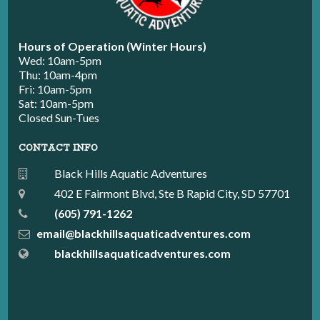
Hours of Operation (Winter Hours)
Wed: 10am-5pm
Thu: 10am-4pm
Fri: 10am-5pm
Sat: 10am-5pm
Closed Sun-Tues
CONTACT INFO
Black Hills Aquatic Adventures
402 E Fairmont Blvd, Ste B Rapid City, SD 57701
(605) 791-1262
email@blackhillsaquaticadventures.com
blackhillsaquaticadventures.com