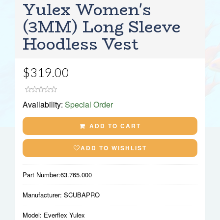
Yulex Women's
(3MM) Long Sleeve
Hoodless Vest
$319.00
Availability:
Special Order
ADD TO CART
ADD TO WISHLIST
Part Number:
63.765.000
Manufacturer:
SCUBAPRO
Model:
Everflex Yulex