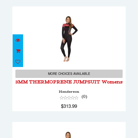
3MM THERMOPRENE JUMPSUIT Womens
$313.99
MORE CHOICES AVAILABLE
3MM THERMOPRENE JUMPSUIT Womens
Henderson
(0)
$313.99