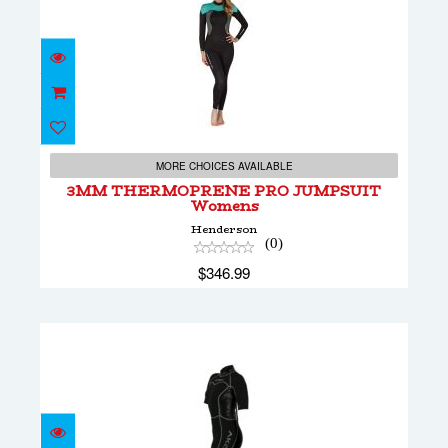
3MM THERMOPRENE PRO JUMPSUIT
Womens
MORE CHOICES AVAILABLE
$346.99
3MM THERMOPRENE PRO JUMPSUIT
Womens
Henderson
(0)
$346.99