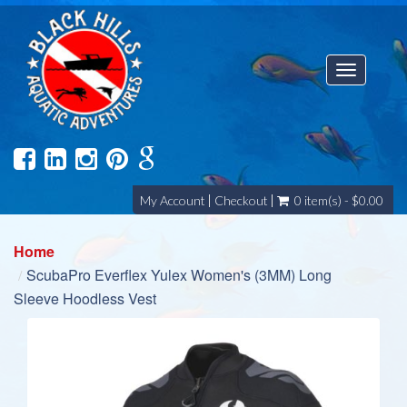
Toggle
navigatio
My Account
Checkout
0 item(s) - $0.00
Home
ScubaPro Everflex Yulex Women's (3MM) Long
Sleeve Hoodless Vest