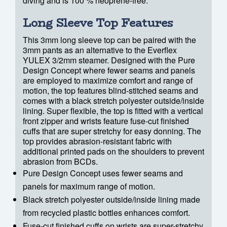
diving and is 100 % neoprene-free.
Long Sleeve Top Features
This 3mm long sleeve top can be paired with the
3mm pants as an alternative to the Everflex
YULEX 3/2mm steamer. Designed with the Pure
Design Concept where fewer seams and panels
are employed to maximize comfort and range of
motion, the top features blind-stitched seams and
comes with a black stretch polyester outside/inside
lining. Super flexible, the top is fitted with a vertical
front zipper and wrists feature fuse-cut finished
cuffs that are super stretchy for easy donning. The
top provides abrasion-resistant fabric with
additional printed pads on the shoulders to prevent
abrasion from BCDs.
Pure Design Concept uses fewer seams and
panels for maximum range of motion.
Black stretch polyester outside/inside lining made
from recycled plastic bottles enhances comfort.
Fuse-cut finished cuffs on wrists are super-stretchy