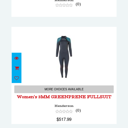
Henderson
(0)
Women's 3MM GREENPRENE FULLSUIT
$517.99
MORE CHOICES AVAILABLE
Women's 3MM GREENPRENE FULLSUIT
Henderson
(0)
$517.99